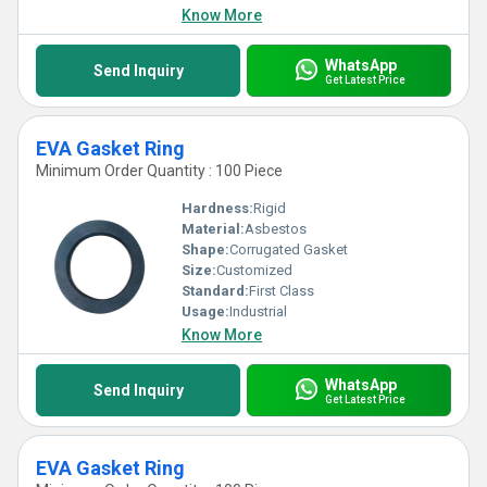
Know More
WhatsApp
Send Inquiry
Get Latest Price
EVA Gasket Ring
Minimum Order Quantity : 100 Piece
Hardness:
Rigid
Material:
Asbestos
Shape:
Corrugated Gasket
Size:
Customized
Standard:
First Class
Usage:
Industrial
Know More
WhatsApp
Send Inquiry
Get Latest Price
EVA Gasket Ring