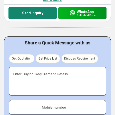
Know More
WhatsApp
Send Inquiry
Get Latest Price
Share a Quick Message with us
Get Quotation
Get Price List
Discuss Requirement
Enter Buying Requirement Details
Mobile number