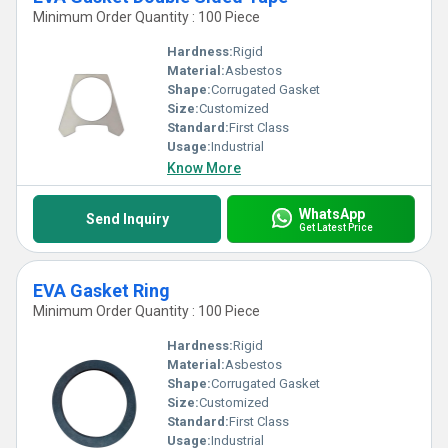
Minimum Order Quantity : 100 Piece
Hardness:
Rigid
Material:
Asbestos
Shape:
Corrugated Gasket
Size:
Customized
Standard:
First Class
Usage:
Industrial
Know More
WhatsApp
Send Inquiry
Get Latest Price
EVA Gasket Ring
Minimum Order Quantity : 100 Piece
Hardness:
Rigid
Material:
Asbestos
Shape:
Corrugated Gasket
Size:
Customized
Standard:
First Class
Usage:
Industrial