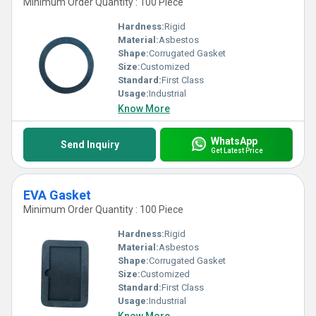
Minimum Order Quantity : 100 Piece
Hardness:
Rigid
Material:
Asbestos
Shape:
Corrugated Gasket
Size:
Customized
Standard:
First Class
Usage:
Industrial
Know More
WhatsApp
Send Inquiry
Get Latest Price
EVA Gasket
Minimum Order Quantity : 100 Piece
Hardness:
Rigid
Material:
Asbestos
Shape:
Corrugated Gasket
Size:
Customized
Standard:
First Class
Usage:
Industrial