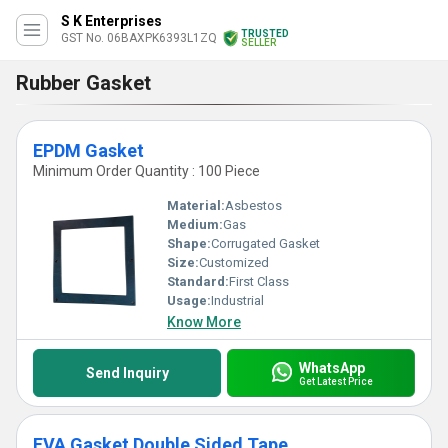
S K Enterprises
TRUSTED
GST No. 06BAXPK6393L1ZQ
SELLER
Rubber Gasket
EPDM Gasket
Minimum Order Quantity : 100 Piece
Material:
Asbestos
Medium:
Gas
Shape:
Corrugated Gasket
Size:
Customized
Standard:
First Class
Usage:
Industrial
Know More
WhatsApp
Send Inquiry
Get Latest Price
EVA Gasket Double Sided Tape