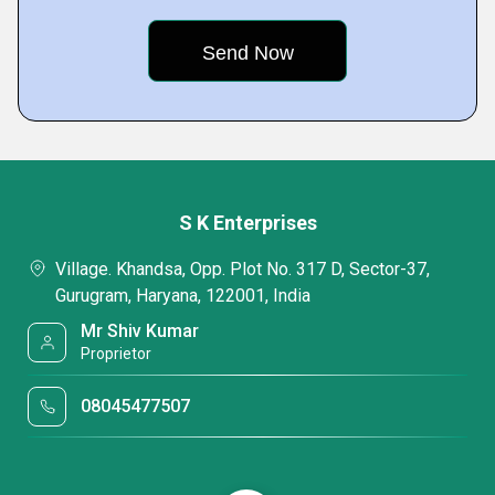
S K Enterprises
Village. Khandsa, Opp. Plot No. 317 D, Sector-37,
Gurugram, Haryana, 122001, India
Mr Shiv Kumar
Proprietor
08045477507